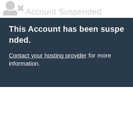
Account Suspended
This Account has been suspe
nded.
Contact your hosting provider
for more
information.