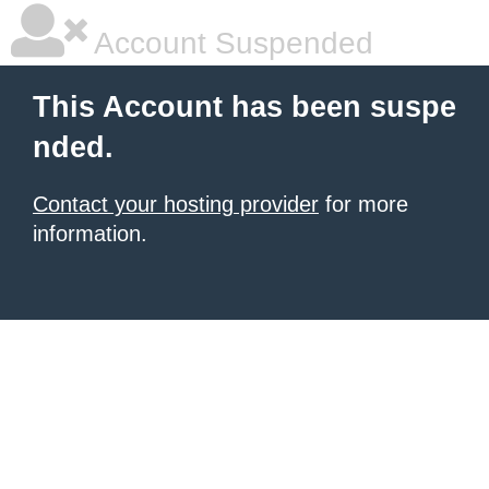
Account Suspended
This Account has been suspe
nded.
Contact your hosting provider
for more
information.