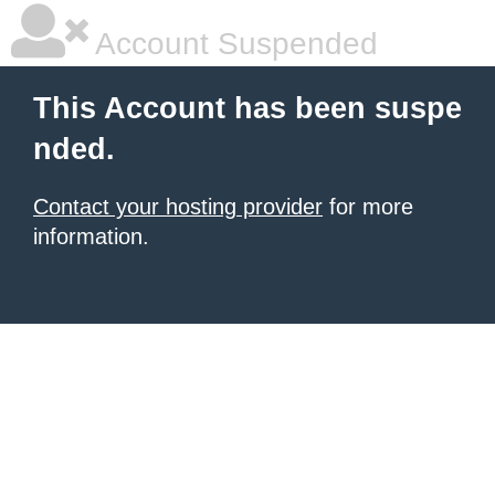
Account Suspended
This Account has been suspe
nded.
Contact your hosting provider
for more
information.